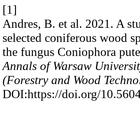
[1]
Andres, B. et al. 2021. A st
selected coniferous wood sp
the fungus Coniophora pute
Annals of Warsaw Universi
(Forestry and Wood Techno
DOI:https://doi.org/10.560