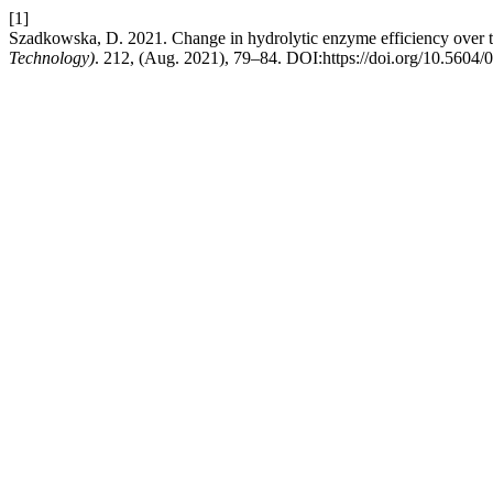
[1]
Szadkowska, D. 2021. Change in hydrolytic enzyme efficiency over 
Technology)
. 212, (Aug. 2021), 79–84. DOI:https://doi.org/10.5604