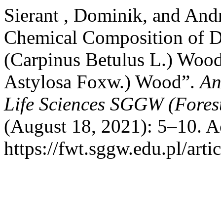
Sierant , Dominik, and And
Chemical Composition of
(Carpinus Betulus L.) Wood
Astylosa Foxw.) Wood”.
An
Life Sciences SGGW (Fores
(August 18, 2021): 5–10. A
https://fwt.sggw.edu.pl/arti