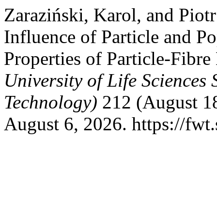
Zaraziński, Karol, and Piot
Influence of Particle and P
Properties of Particle-Fibr
University of Life Science
Technology)
212 (August 18
August 6, 2026. https://fwt.