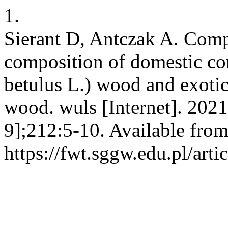
1.
Sierant D, Antczak A. Comp
composition of domestic 
betulus L.) wood and exotic
wood. wuls [Internet]. 202
9];212:5-10. Available from
https://fwt.sggw.edu.pl/arti