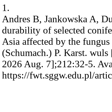
1.
Andres B, Jankowska A, Duc
durability of selected coni
Asia affected by the fungu
(Schumach.) P. Karst. wuls 
2026 Aug. 7];212:32-5. Ava
https://fwt.sggw.edu.pl/arti