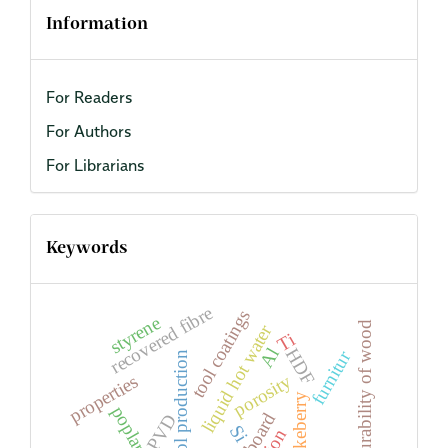
Information
For Readers
For Authors
For Librarians
Keywords
recovered fibre
tool coatings
styrene
natural durability of wood
liquid hot water
Ti
Al
HDF
furnitur
bioethanol production
porosity
properties
PVD
Si