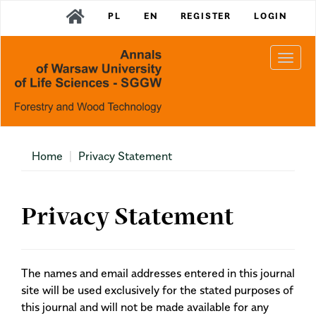
Main
PL
EN
REGISTER
LOGIN
Navigation
Main
Content
Togg
Sidebar
navi
Home
Privacy Statement
Privacy Statement
The names and email addresses entered in this journal
site will be used exclusively for the stated purposes of
this journal and will not be made available for any