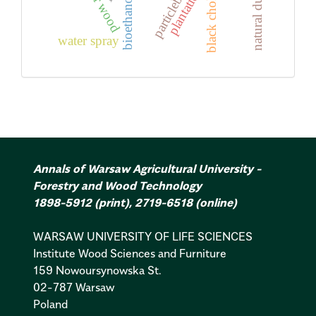
black chokeberry
poplar wood
particleboard
plantation
water spray
Annals of Warsaw Agricultural University -
Forestry and Wood Technology
1898-5912
(print)
,
2719-6518
(online)
WARSAW UNIVERSITY OF LIFE SCIENCES
Institute Wood Sciences and Furniture
159 Nowoursynowska St.
02-787 Warsaw
Poland