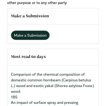
other purpose or to any other party.
Make a Submission
Make a Submission
Most read 60 days
Comparison of the chemical composition of
domestic common hornbeam (Carpinus betulus
L.) wood and exotic yakal (Shorea astylosa Foxw.)
wood
185
An impact of surface spray and pressing