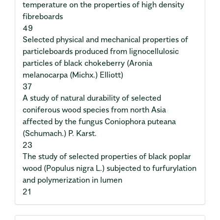
temperature on the properties of high density
fibreboards
49
Selected physical and mechanical properties of
particleboards produced from lignocellulosic
particles of black chokeberry (Aronia
melanocarpa (Michx.) Elliott)
37
A study of natural durability of selected
coniferous wood species from north Asia
affected by the fungus Coniophora puteana
(Schumach.) P. Karst.
23
The study of selected properties of black poplar
wood (Populus nigra L.) subjected to furfurylation
and polymerization in lumen
21