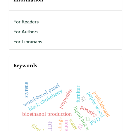
Information
For Readers
For Authors
For Librarians
Keywords
styrene
wood-based panel
furnitur
properties
black chokeberry
particleboard
poplar wood
Si
porosity
liquid hot water
bioethanol production
PVD
Ti
water spray
plantation
HDF
Al