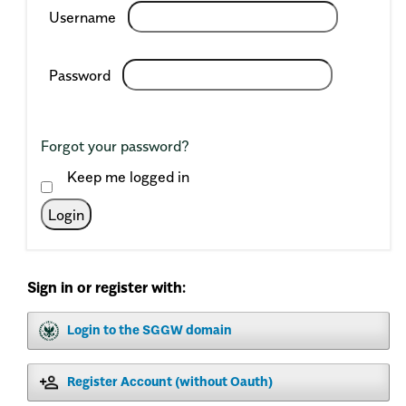
Required
Username
Required
Password
Forgot your password?
Keep me logged in
Login
Sign in or register with:
Login to the SGGW domain
Register Account (without Oauth)