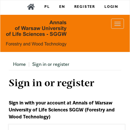
Main
PL
EN
REGISTER
LOGIN
Navigation
Main
Content
Togg
Sidebar
navi
Home
Sign in or register
Sign in or register
Sign in with your account at Annals of Warsaw
University of Life Sciences SGGW (Forestry and
Wood Technology)