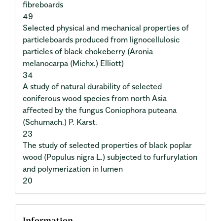
fibreboards
49
Selected physical and mechanical properties of
particleboards produced from lignocellulosic
particles of black chokeberry (Aronia
melanocarpa (Michx.) Elliott)
34
A study of natural durability of selected
coniferous wood species from north Asia
affected by the fungus Coniophora puteana
(Schumach.) P. Karst.
23
The study of selected properties of black poplar
wood (Populus nigra L.) subjected to furfurylation
and polymerization in lumen
20