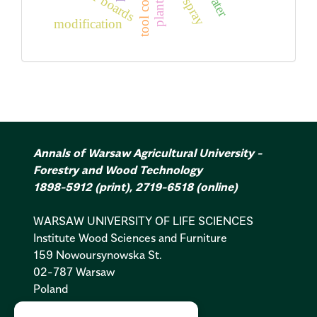
tool coatings
fiber boards
modification
Annals of Warsaw Agricultural University -
Forestry and Wood Technology
1898-5912
(print)
,
2719-6518
(online)
WARSAW UNIVERSITY OF LIFE SCIENCES
Institute Wood Sciences and Furniture
159 Nowoursynowska St.
02-787 Warsaw
Poland
Cookies Policy:
PL
|
EN