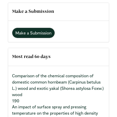
Make a Submission
Make a Submission
Most read 60 days
Comparison of the chemical composition of
domestic common hornbeam (Carpinus betulus
L.) wood and exotic yakal (Shorea astylosa Foxw.)
wood
190
An impact of surface spray and pressing
temperature on the properties of high density