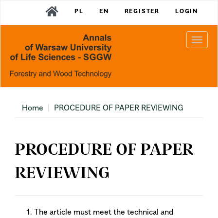
Main
PL
EN
REGISTER
LOGIN
Navigation
Main
Content
Togg
Sidebar
navi
Home
PROCEDURE OF PAPER REVIEWING
PROCEDURE OF PAPER
REVIEWING
The article must meet the technical and