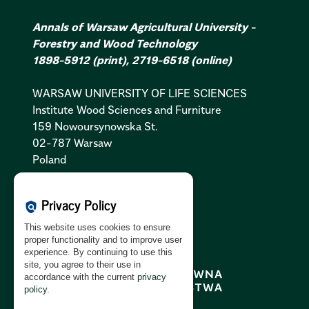
Annals of Warsaw Agricultural University -
Forestry and Wood Technology
1898-5912
(print)
,
2719-6518
(online)
WARSAW UNIVERSITY OF LIFE SCIENCES
Institute Wood Sciences and Furniture
159 Nowoursynowska St.
02-787 Warsaw
Poland
Cookies Policy:
PL
|
EN
Privacy Policy
policy
Privacy Policy:
PL
|
EN
This website uses cookies to ensure
GDPR Clause:
PL
|
EN
proper functionality and to improve user
experience. By continuing to use this
site, you agree to their use in
accordance with the current
privacy
policy
.