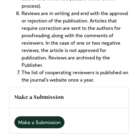
process).
Reviews are in writing and end with the approval
or rejection of the publication. Articles that
require correction are sent to the authors for
proofreading along with the comments of
reviewers. In the case of one or two negative
reviews, the article is not approved for
publication. Reviews are archived by the
Publisher.
The list of cooperating reviewers is published on
the journal's website once a year.
Make a Submission
Make a Submission