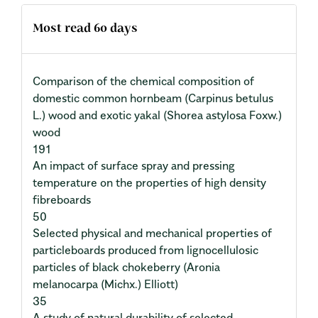
Most read 60 days
Comparison of the chemical composition of
domestic common hornbeam (Carpinus betulus
L.) wood and exotic yakal (Shorea astylosa Foxw.)
wood
191
An impact of surface spray and pressing
temperature on the properties of high density
fibreboards
50
Selected physical and mechanical properties of
particleboards produced from lignocellulosic
particles of black chokeberry (Aronia
melanocarpa (Michx.) Elliott)
35
A study of natural durability of selected