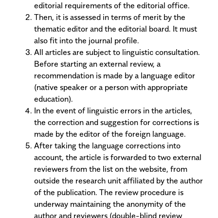
editorial requirements of the editorial office.
Then, it is assessed in terms of merit by the
thematic editor and the editorial board. It must
also fit into the journal profile.
All articles are subject to linguistic consultation.
Before starting an external review, a
recommendation is made by a language editor
(native speaker or a person with appropriate
education).
In the event of linguistic errors in the articles,
the correction and suggestion for corrections is
made by the editor of the foreign language.
After taking the language corrections into
account, the article is forwarded to two external
reviewers from the list on the website, from
outside the research unit affiliated by the author
of the publication. The review procedure is
underway maintaining the anonymity of the
author and reviewers (double-blind review