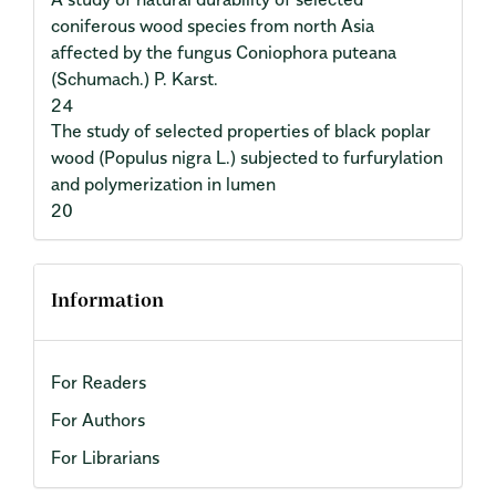
coniferous wood species from north Asia
affected by the fungus Coniophora puteana
(Schumach.) P. Karst.
24
The study of selected properties of black poplar
wood (Populus nigra L.) subjected to furfurylation
and polymerization in lumen
20
Information
For Readers
For Authors
For Librarians